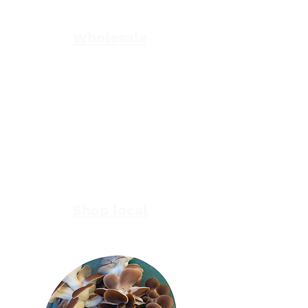
supplier for bulk deliveries of top-
quality mushrooms?
Wholesale
In Gippsland and want the best range
of locally and sustainbly produced
mushrooms?
Shop local