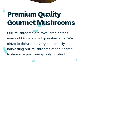
Premium Quality
Gourmet Mushrooms
Our mushrooms are favourites across
many of Gippsland’s top restaurants. We
strive to deliver the very best quality,
harvesting our mushrooms at their prime
to deliver a premium quality product.
Are you looking for a reliable