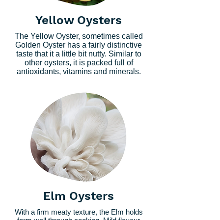
Yellow Oysters
The Yellow Oyster, sometimes called
Golden Oyster has a fairly distinctive
taste that it a little bit nutty. Similar to
other oysters, it is packed full of
antioxidants, vitamins and minerals.
Elm Oysters
With a firm meaty texture, the Elm holds