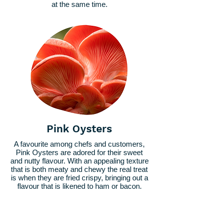
at the same time.
Pink Oysters
A favourite among chefs and customers,
Pink Oysters are adored for their sweet
and nutty flavour. With an appealing texture
that is both meaty and chewy the real treat
is when they are fried crispy, bringing out a
flavour that is likened to ham or bacon.