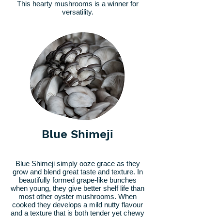
This hearty mushrooms is a winner for
versatility.
Blue Shimeji
Blue Shimeji simply ooze grace as they
grow and blend great taste and texture. In
beautifully formed grape-like bunches
when young, they give better shelf life than
most other oyster mushrooms. When
cooked they develops a mild nutty flavour
and a texture that is both tender yet chewy