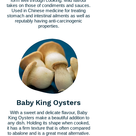
form well through cooking. Mild flavour
takes on those of condiments and sauces.
Used in Chinese medicine for treating
stomach and intestinal ailments as well as
reputably having anti-carcinogenic
properties.
Baby King Oysters
With a sweet and delicate flavour, Baby
King Oysters make a beautiful addition to
any dish. Holding its shape when cooked,
it has a firm texture that is often compared
to abalone and is a great meat alternative.