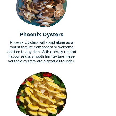
Phoenix Oysters
Phoenix Oysters will stand alone as a
robust feature component or welcome
addition to any dish. With a lovely umami
flavour and a smooth firm texture these
versatile oysters are a great all-rounder.