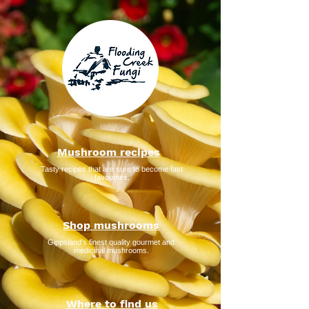
Mushroom recipes
Tasty recipes that are sure to become fast
favourites.
Shop mushrooms
Gippsland's finest quality gourmet and
medicinal mushrooms.
Where to find us